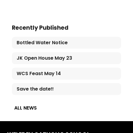
Recently Published
Bottled Water Notice
JK Open House May 23
WCS Feast May 14
Save the date!!
ALL NEWS