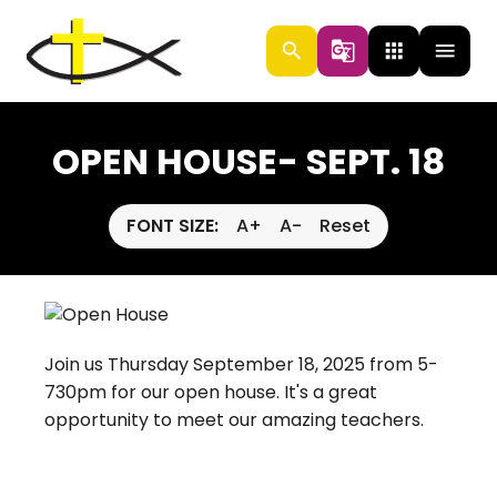
search
g_translate
apps
menu
OPEN HOUSE- SEPT. 18
FONT SIZE:
A+
A-
Reset
Join us Thursday September 18, 2025 from 5-
730pm for our open house. It's a great
opportunity to meet our amazing teachers.