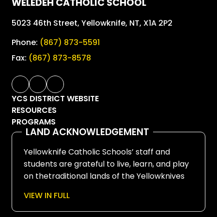
WELEDEH CATHOLIC SCHOOL
5023 46th Street, Yellowknife, NT, X1A 2P2
Phone:
(867) 873-5591
Fax:
(867) 873-8578
YCS DISTRICT WEBSITE
RESOURCES
PROGRAMS
LAND ACKNOWLEDGEMENT
Yellowknife Catholic Schools’ staff and
students are grateful to live, learn, and play
on thetraditional lands of the Yellowknives
Dene First Nation, in Chief Drygeese
VIEW IN FULL
territory. Since time immemorial, these
lands have been places of learning, where