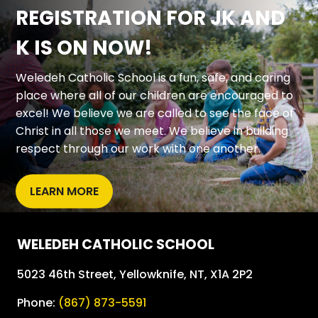
REGISTRATION FOR JK AND
K IS ON NOW!
Weledeh Catholic School is a fun, safe, and caring 
place where all of our children are encouraged to 
excel! We believe we are called to see the face of 
Christ in all those we meet. We believe in building 
respect through our work with one another.
LEARN MORE
WELEDEH CATHOLIC SCHOOL
5023 46th Street, Yellowknife, NT, X1A 2P2
Phone:
(867) 873-5591