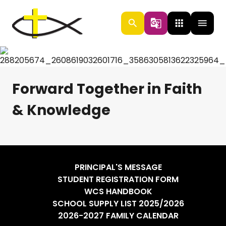
search
g_translate
apps
menu
Forward Together in Faith
& Knowledge
PRINCIPAL'S MESSAGE
STUDENT REGISTRATION FORM
WCS HANDBOOK
SCHOOL SUPPLY LIST 2025/2026
2026-2027 FAMILY CALENDAR