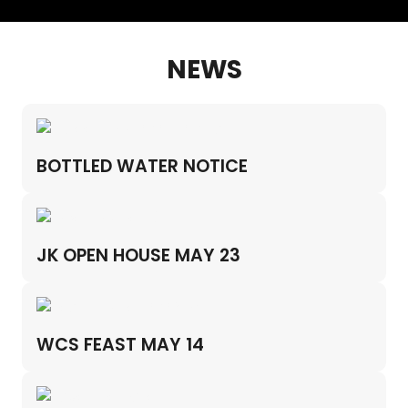
NEWS
BOTTLED WATER NOTICE
JK OPEN HOUSE MAY 23
WCS FEAST MAY 14