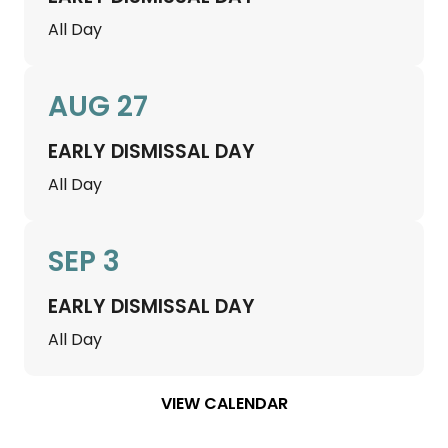
All Day
AUG 27
EARLY DISMISSAL DAY
All Day
SEP 3
EARLY DISMISSAL DAY
All Day
VIEW CALENDAR