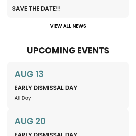
SAVE THE DATE!!
VIEW ALL NEWS
UPCOMING EVENTS
AUG 13
EARLY DISMISSAL DAY
All Day
AUG 20
EARLY DISMISSAL DAY