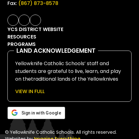
Fax:
(867) 873-8578
YCS DISTRICT WEBSITE
RESOURCES
PROGRAMS
LAND ACKNOWLEDGEMENT
Yellowknife Catholic Schools’ staff and
students are grateful to live, learn, and play
on thetraditional lands of the Yellowknives
Dene First Nation, in Chief Drygeese
VIEW IN FULL
territory. Since time immemorial, these
lands have been places of learning, where
knowledge holders have shared teachings
Sign in with Google
about hunting, trapping, fishing, harvesting,
and living in respectful relationship with the
© Yellowknife Catholic Schools. All rights reserved.
land.
Websites by
Imagine Everything