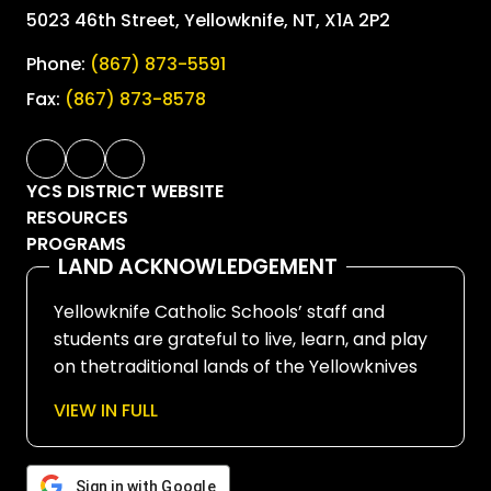
5023 46th Street, Yellowknife, NT, X1A 2P2
Phone:
(867) 873-5591
Fax:
(867) 873-8578
YCS DISTRICT WEBSITE
RESOURCES
PROGRAMS
LAND ACKNOWLEDGEMENT
Yellowknife Catholic Schools’ staff and
students are grateful to live, learn, and play
on thetraditional lands of the Yellowknives
Dene First Nation, in Chief Drygeese
VIEW IN FULL
territory. Since time immemorial, these
lands have been places of learning, where
knowledge holders have shared teachings
Sign in with Google