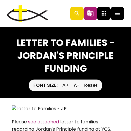
search
g_translate
apps
menu
LETTER TO FAMILIES -
JORDAN'S PRINCIPLE
FUNDING
FONT SIZE:
A+
A-
Reset
Please
see attached
letter to families
regarding Jordan's Principle funding at YCS.