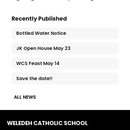
Recently Published
Bottled Water Notice
JK Open House May 23
WCS Feast May 14
Save the date!!
ALL NEWS
WELEDEH CATHOLIC SCHOOL