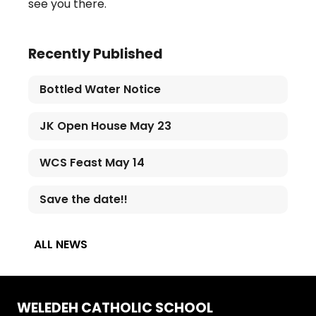
see you there.
Recently Published
Bottled Water Notice
JK Open House May 23
WCS Feast May 14
Save the date!!
ALL NEWS
WELEDEH CATHOLIC SCHOOL