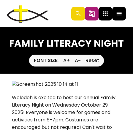
search
g_translate
apps
menu
FAMILY LITERACY NIGHT
FONT SIZE:
A+
A-
Reset
Weledeh is excited to host our annual Family
Literacy Night on Wednesday October 29,
2025! Everyone is welcome for games and
activities from 6-7pm. Costumes are
encouraged but not required! Can't wait to