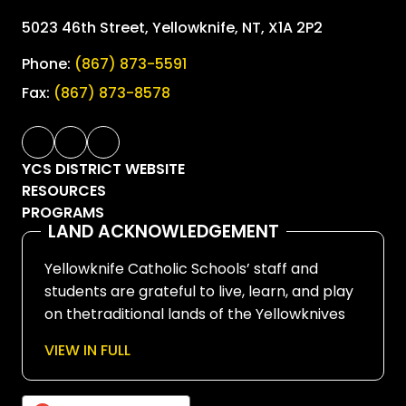
5023 46th Street, Yellowknife, NT, X1A 2P2
Phone:
(867) 873-5591
Fax:
(867) 873-8578
YCS DISTRICT WEBSITE
RESOURCES
PROGRAMS
LAND ACKNOWLEDGEMENT
Yellowknife Catholic Schools’ staff and
students are grateful to live, learn, and play
on thetraditional lands of the Yellowknives
Dene First Nation, in Chief Drygeese
VIEW IN FULL
territory. Since time immemorial, these
lands have been places of learning, where
knowledge holders have shared teachings