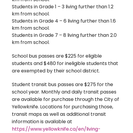
Students in Grade 1 – 3 living further than 1.2
km from school.
Students in Grade 4 – 6 living further than 1.6
km from school.
Students in Grade 7 – 8 living further than 2.0
km from school.
School bus passes are $225 for eligible
students and $480 for ineligible students that
are exempted by their school district.
Student transit bus passes are $275 for the
school year. Monthly and daily transit passes
are available for purchase through the City of
Yellowknife. Locations for purchasing those,
transit maps as well as additional transit
information is available at
https://www.yellowknife.ca/en/living-