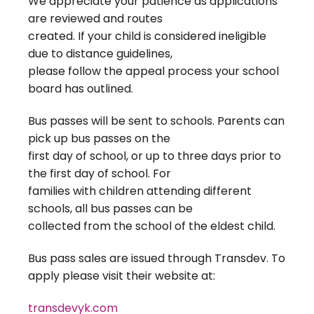
We appreciate your patience as applications
are reviewed and routes
created. If your child is considered ineligible
due to distance guidelines,
please follow the appeal process your school
board has outlined.
Bus passes will be sent to schools. Parents can
pick up bus passes on the
first day of school, or up to three days prior to
the first day of school. For
families with children attending different
schools, all bus passes can be
collected from the school of the eldest child.
Bus pass sales are issued through Transdev. To
apply please visit their website at:
transdevyk.com