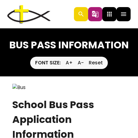
search
g_translate
apps
menu
BUS PASS INFORMATION
FONT SIZE:
A+
A-
Reset
School Bus Pass
Application
Information