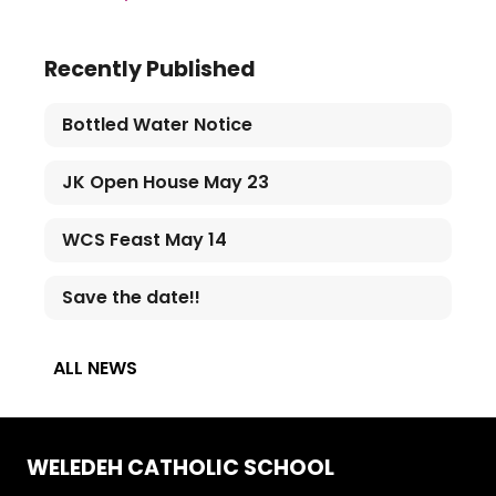
Recently Published
Bottled Water Notice
JK Open House May 23
WCS Feast May 14
Save the date!!
ALL NEWS
WELEDEH CATHOLIC SCHOOL