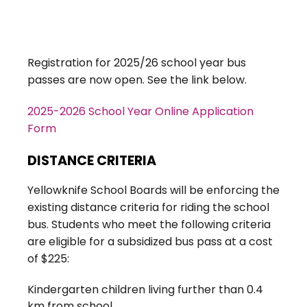
Registration for 2025/26 school year bus
passes are now open. See the link below.
2025-2026 School Year Online Application
Form
DISTANCE CRITERIA
Yellowknife School Boards will be enforcing the
existing distance criteria for riding the school
bus. Students who meet the following criteria
are eligible for a subsidized bus pass at a cost
of $225:
Kindergarten children living further than 0.4
km from school.