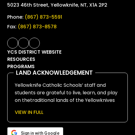
5023 46th Street, Yellowknife, NT, X1A 2P2
Phone:
(867) 873-5591
Fax:
(867) 873-8578
YCS DISTRICT WEBSITE
RESOURCES
PROGRAMS
LAND ACKNOWLEDGEMENT
Yellowknife Catholic Schools’ staff and
students are grateful to live, learn, and play
on thetraditional lands of the Yellowknives
Dene First Nation, in Chief Drygeese
VIEW IN FULL
territory. Since time immemorial, these
lands have been places of learning, where
knowledge holders have shared teachings
Sign in with Google