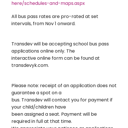
here/schedules-and-maps.aspx
All bus pass rates are pro-rated at set
intervals, from Nov 1 onward.
Transdev will be accepting school bus pass
applications online only. The
interactive online form can be found at
transdevyk.com.
Please note: receipt of an application does not
guarantee a spot on a
bus. Transdev will contact you for payment if
your child/children have
been assigned a seat. Payment will be
required in full at that time.