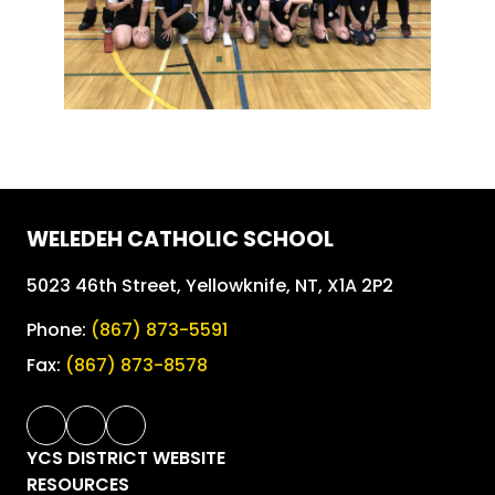
WELEDEH CATHOLIC SCHOOL
5023 46th Street, Yellowknife, NT, X1A 2P2
Phone:
(867) 873-5591
Fax:
(867) 873-8578
YCS DISTRICT WEBSITE
RESOURCES