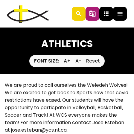
search
g_translate
apps
menu
ATHLETICS
FONT SIZE:
A+
A-
Reset
We are proud to call ourselves the Weledeh Wolves!
We are excited to get back to Sports now that covid
restrictions have eased. Our students will have the
opportunity to particpate in Volleyball, Basketball,
Soccer and Track! At WCS everyone makes the
team! For more information contact Jose Esteban
at jose.esteban@ycs.nt.ca.